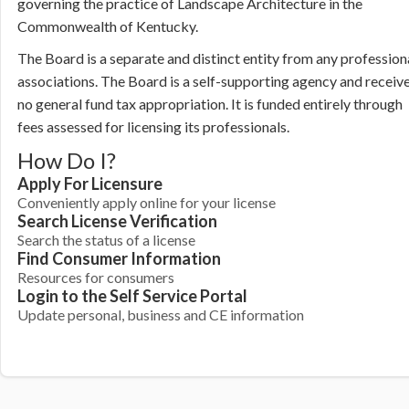
governing the practice of Landscape Architecture in the
Commonwealth of Kentucky.
The Board is a separate and distinct entity from any profession
associations. The Board is a self-supporting agency and receiv
no general fund tax appropriation. It is funded entirely through
fees assessed for licensing its professionals.​​​
How Do I?
Apply For Licensure
Conveniently apply online for your license
Search License Verification
Search the status of a license
Find Consumer Information
Resources for consumers
Login to the Self Service Portal
Update personal, business and CE information