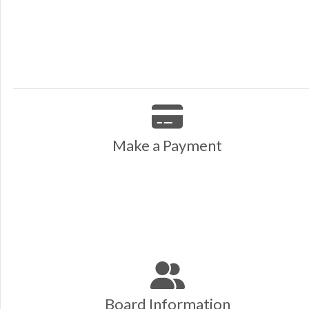
Make a Payment
Board Information