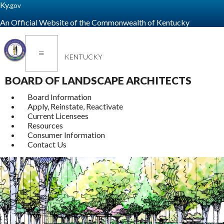
Ky.
gov
An Official Website of the Commonwealth of Kentucky
Toggle navigation
KENTUCKY
BOARD OF LANDSCAPE ARCHITECTS
Board Information
Apply, Reinstate, Reactivate
Current Licensees
Resources
Consumer Information
Contact Us