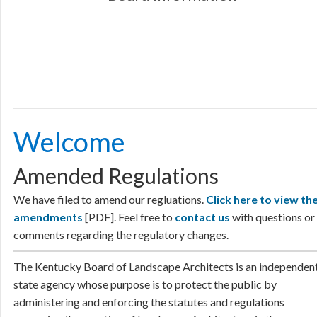
Welcome
​​​​​​​​​​​​​​​​​​​​​​​​​​​​​​​​​​​​​​​​​​​​​​​​​​​​​​​​Welcome
Amended Regulations
We have filed to amend our regluations.
Click here to view th
amendments
[PDF]. Feel free to
contact us
​
with questions or
comments regarding the regulatory changes.​
​​The Kentucky Board of Landscape Architects is an independen
state agency whose purpose is to protect the public by
administering and enforcing the statutes and regulations