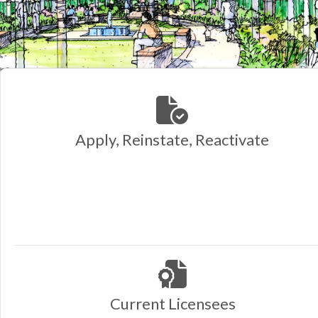
Apply, Reinstate, Reactivate
Current Licensees